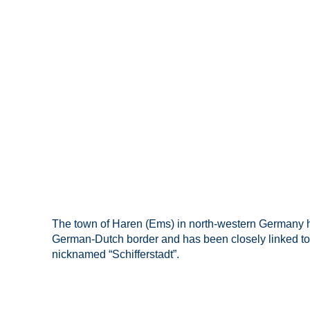
The town of Haren (Ems) in north-western Germany ha
German-Dutch border and has been closely linked to shi
nicknamed “Schifferstadt”.