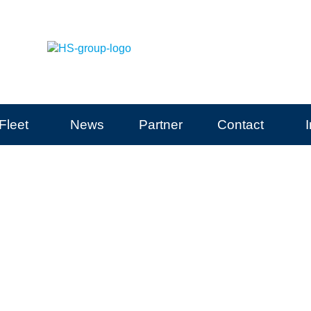
Fleet
News
Partner
Contact