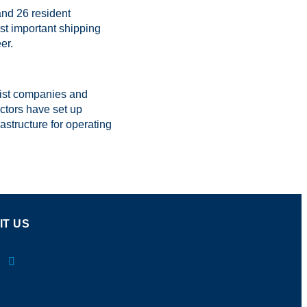
and 26 resident
st important shipping
er.
list companies and
ctors have set up
rastructure for operating
IT US