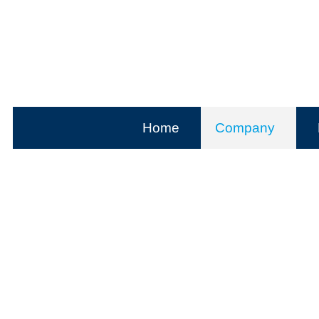
Home
Company