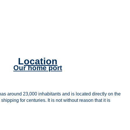
L
ocation
Our home port
s around 23,000 inhabitants and is located directly on the
pping for centuries. It is not without reason that it is