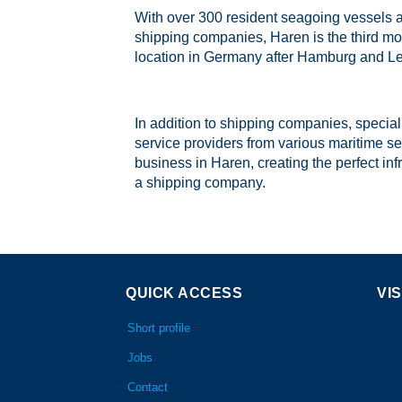
With over 300 resident seagoing vessels 
shipping companies, Haren is the third mo
location in Germany after Hamburg and Le
In addition to shipping companies, specia
service providers from various maritime se
business in Haren, creating the perfect inf
a shipping company.
QUICK ACCESS
VIS
Short profile
Jobs
Contact