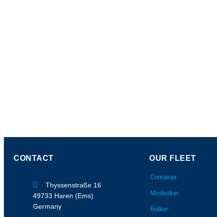
CONTACT
OUR FLEET
Container
Thyssenstraße 16
Minibulker
49733 Haren (Ems)
Germany
Bulker