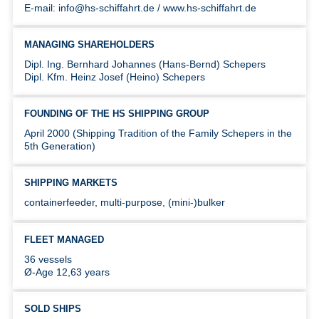
E-mail: info@hs-schiffahrt.de / www.hs-schiffahrt.de
MANAGING SHAREHOLDERS
Dipl. Ing. Bernhard Johannes (Hans-Bernd) Schepers
Dipl. Kfm. Heinz Josef (Heino) Schepers
FOUNDING OF THE HS SHIPPING GROUP
April 2000 (Shipping Tradition of the Family Schepers in the
5th Generation)
SHIPPING MARKETS
containerfeeder, multi-purpose, (mini-)bulker
FLEET MANAGED
36 vessels
Ø-Age 12,63 years
SOLD SHIPS