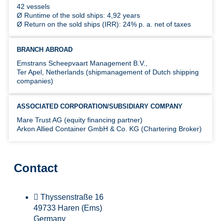
42 vessels
Ø Runtime of the sold ships: 4,92 years
Ø Return on the sold ships (IRR): 24% p. a. net of taxes
BRANCH ABROAD
Emstrans Scheepvaart Management B.V.,
Ter Apel, Netherlands (shipmanagement of Dutch shipping
companies)
ASSOCIATED CORPORATION/SUBSIDIARY COMPANY
Mare Trust AG (equity financing partner)
Arkon Allied Container GmbH & Co. KG (Chartering Broker)
Contact
Thyssenstraße 16
49733 Haren (Ems)
Germany