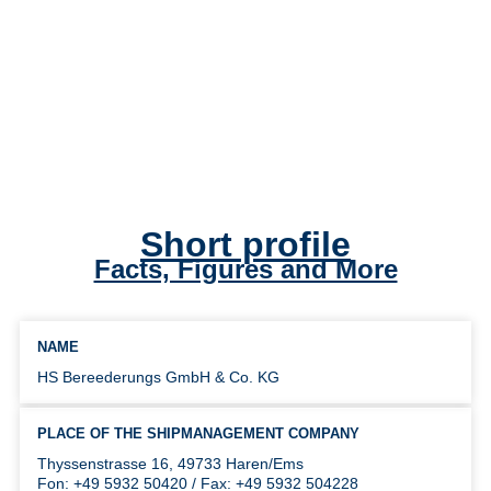
Short profile
Facts, Figures and More
NAME
HS Bereederungs GmbH & Co. KG
PLACE OF THE SHIPMANAGEMENT COMPANY
Thyssenstrasse 16, 49733 Haren/Ems
Fon: +49 5932 50420 / Fax: +49 5932 504228