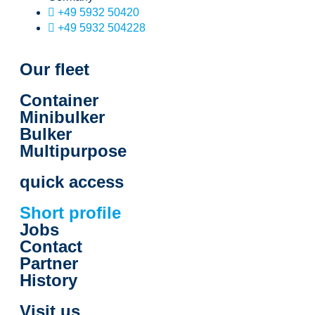
+49 5932 50420
+49 5932 504228
Our fleet
Container
Minibulker
Bulker
Multipurpose
quick access
Short profile
Jobs
Contact
Partner
History
Visit us