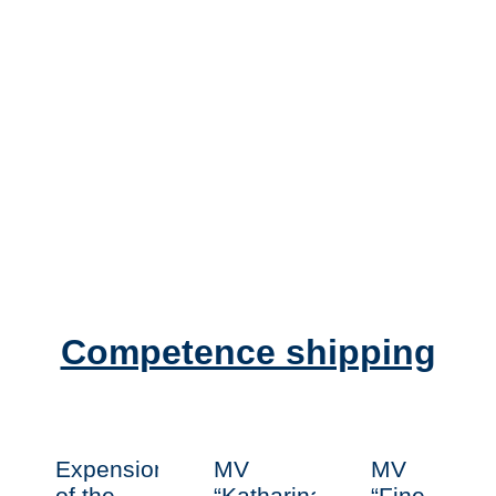
Competence shipping
Expension
MV
MV
of the
“Katharina
“Fine