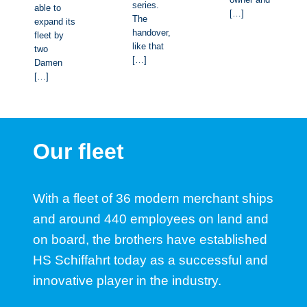
series.
able to
[…]
The
expand its
handover,
fleet by
like that
two
[…]
Damen
[…]
Our fleet
With a fleet of 36 modern merchant ships
and around 440 employees on land and
on board, the brothers have established
HS Schiffahrt today as a successful and
innovative player in the industry.