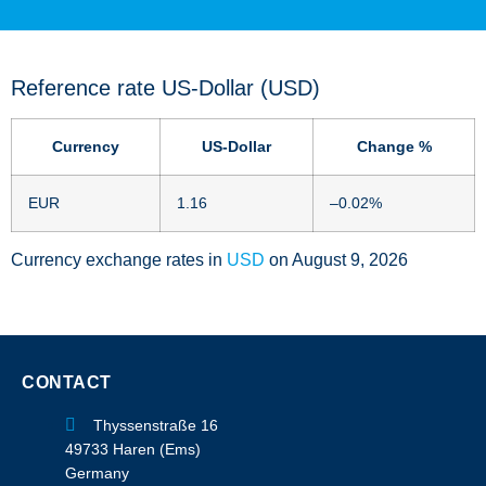
Reference rate US-Dollar (USD)
Currency
US-Dollar
Change %
EUR
1.16
–0.02
%
Currency exchange rates in
USD
on August 9, 2026
CONTACT
Thyssenstraße 16
49733 Haren (Ems)
Germany