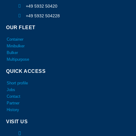
+49 5932 50420
+49 5932 504228
OUR FLEET
Container
Minibulker
Bulker
Multipurpose
QUICK ACCESS
Short profile
Jobs
Contact
Partner
History
VISIT US