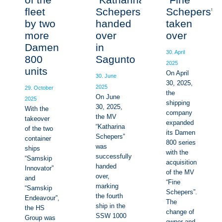
fleet
Schepers”
Schepers”
by two
handed
taken
more
over
over
Damen
in
30. April
800
Sagunto
2025
units
On April
30. June
30, 2025,
2025
29. October
the
On June
2025
shipping
30, 2025,
With the
company
the MV
takeover
expanded
“Katharina
of the two
its Damen
Schepers”
container
800 series
was
ships
with the
successfully
“Samskip
acquisition
handed
Innovator”
of the MV
over,
and
“Fine
marking
“Samskip
Schepers”.
the fourth
Endeavour”,
The
ship in the
the HS
change of
SSW 1000
Group was
owner and