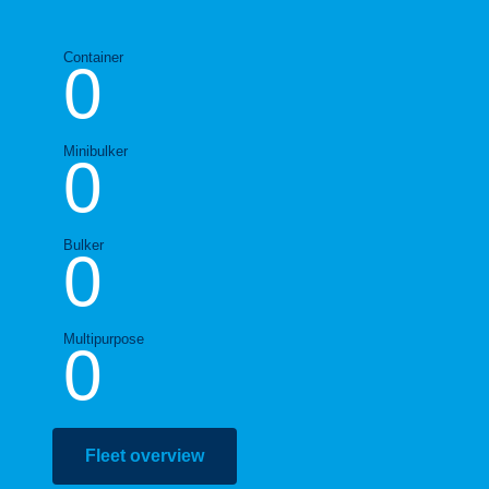
Container
0
Minibulker
0
Bulker
0
Multipurpose
0
Fleet overview