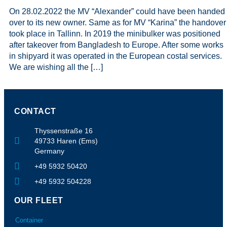
On 28.02.2022 the MV “Alexander” could have been handed
over to its new owner. Same as for MV “Karina” the handover
took place in Tallinn. In 2019 the minibulker was positioned
after takeover from Bangladesh to Europe. After some works
in shipyard it was operated in the European costal services.
We are wishing all the […]
CONTACT
Thyssenstraße 16
49733 Haren (Ems)
Germany
+49 5932 50420
+49 5932 504228
OUR FLEET
Container