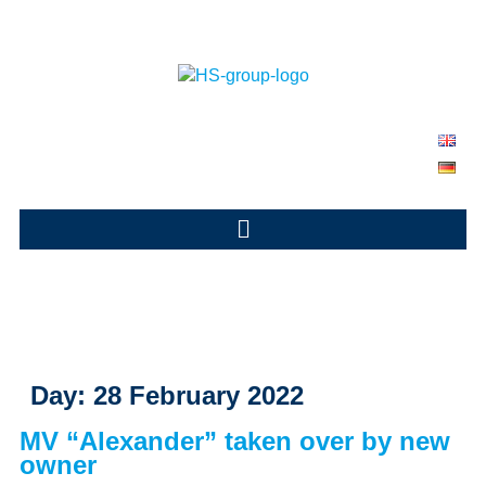
Day:
28 February 2022
MV “Alexander” taken over by new
owner