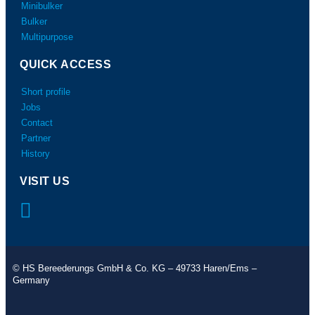
Minibulker
Bulker
Multipurpose
QUICK ACCESS
Short profile
Jobs
Contact
Partner
History
VISIT US
© HS Bereederungs GmbH & Co. KG – 49733 Haren/Ems –
Germany